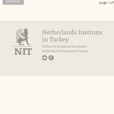
previous
page 1 of
Netherlands Institute
in Turkey
Hollanda Araştırma Enstitüsü
Nederlands Instituut in Turkije