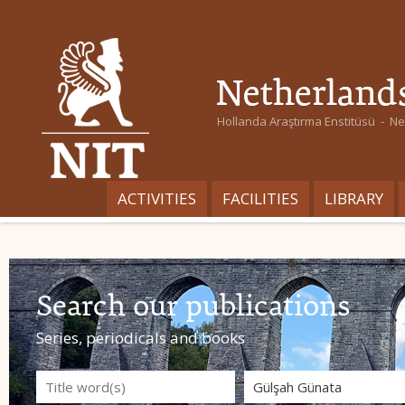
Hollanda Araştırma Enstitüsü - Ned
ACTIVITIES
FACILITIES
LIBRARY
Search our publications
Series, periodicals and books