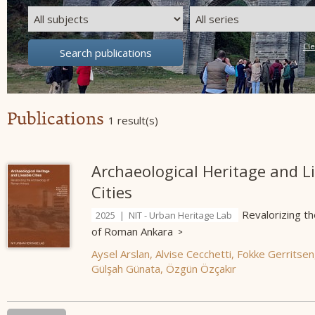
Publications
1 result(s)
Archaeological Heritage and L
Cities
Revalorizing t
2025 | NIT - Urban Heritage Lab
of Roman Ankara
Aysel Arslan
,
Alvise Cecchetti
,
Fokke Gerritsen
Gülşah Günata
,
Özgün Özçakır