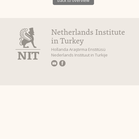
back to overview
Netherlands Institute
in Turkey
Hollanda Araştırma Enstitüsü
Nederlands Instituut in Turkije