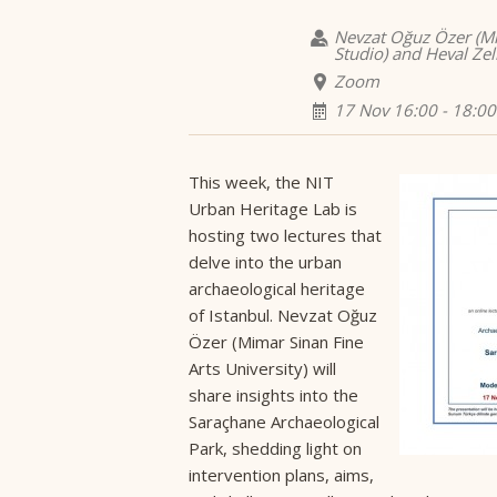
Nevzat Oğuz Özer (Mim
Studio) and Heval Zel
Zoom
17 Nov 16:00 - 18:00
This week, the NIT
Urban Heritage Lab is
hosting two lectures that
delve into the urban
archaeological heritage
of Istanbul. Nevzat Oğuz
Özer (Mimar Sinan Fine
Arts University) will
share insights into the
Saraçhane Archaeological
Park, shedding light on
intervention plans, aims,