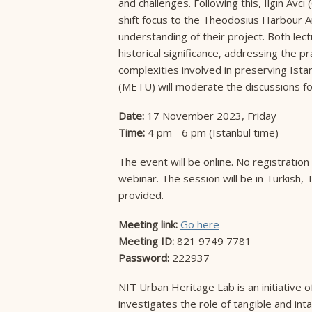
and challenges. Following this, Ilgın Avcı
shift focus to the Theodosius Harbour A
understanding of their project. Both lec
historical significance, addressing the p
complexities involved in preserving Istanb
(METU) will moderate the discussions fol
Date:
17 November 2023, Friday
Time:
4 pm - 6 pm (Istanbul time)
The event will be online. No registration 
webinar. The session will be in Turkish, 
provided.
Meeting link:
Go here
Meeting ID:
821 9749 7781
Password:
222937
NIT Urban Heritage Lab is an initiative o
investigates the role of tangible and intan