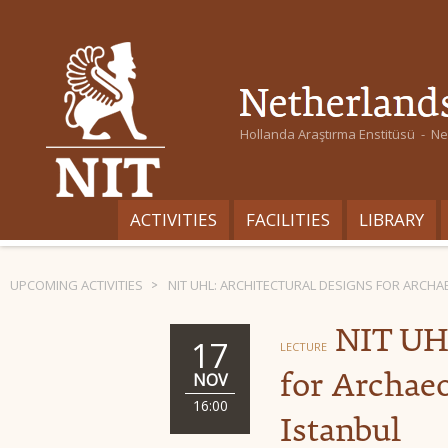
Hollanda Araştırma Enstitüsü - Ned
ACTIVITIES
FACILITIES
LIBRARY
UPCOMING ACTIVITIES
NIT UHL: ARCHITECTURAL DESIGNS FOR ARCHA
NIT UHL
17
LECTURE
for Archaeo
NOV
16:00
Istanbul