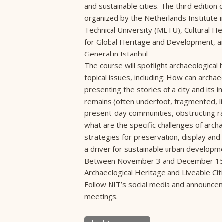
and sustainable cities. The third editio
organized by the Netherlands Institute i
Technical University (METU), Cultural H
for Global Heritage and Development, a
General in Istanbul.
The course will spotlight archaeological 
topical issues, including: How can archae
presenting the stories of a city and its 
remains (often underfoot, fragmented, l
present-day communities, obstructing r
what are the specific challenges of arch
strategies for preservation, display an
a driver for sustainable urban developmen
Between November 3 and December 15, N
Archaeological Heritage and Liveable Ci
Follow NIT’s social media and announcem
meetings.